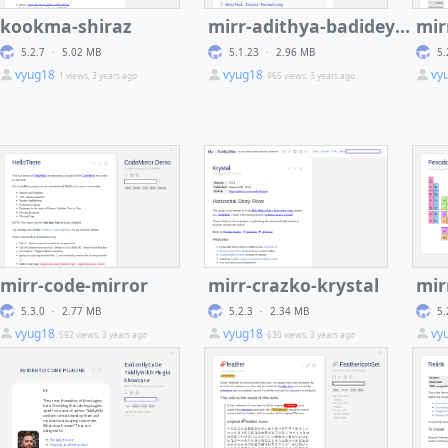
kookma-shiraz
mirr-adithya-badidey-code-mirror-plus
5.2.7
·
5.02 MB
5.1.23
·
2.96 MB
5.
iki_katex_
vyug18
vyug18
vy
1 views, 3 years ago
965 views, 3 years ago
mirr-code-mirror
mirr-crazko-krystal
5.3.0
·
2.77 MB
5.2.3
·
2.34 MB
5.
vyug18
vyug18
vy
592 views, 3 years ago
630 views, 3 years ago