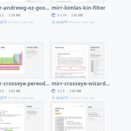
mirr-andrewg-oz-google-charts
mirr-bimlas-kin-filter
2.2
·
2.30 MB
5.1.19
·
2.92 MB
ug18
vyug18
566 views, 3 years ago
969 views, 3 years ago
mirr-crosseye-pereodic-table
mirr-crosseye-wizard-nav
2.5
·
2.62 MB
5.2.5
·
2.65 MB
ug18
vyug18
650 views, 3 years ago
611 views, 3 years ago