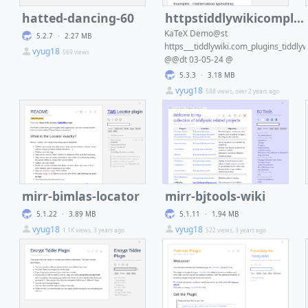
hatted-dancing-60
httpstiddlywikicompluginstiddlywikikatexdt03-05-24
KaTeX Demo@st
5.2.7
·
2.27 MB
https___tiddlywiki.com_plugins_tiddlyw
vyug18
569 views
@@dt 03-05-24 @
5.3.3
·
3.18 MB
vyug18
588 views, over 2 years ago
mirr-bimlas-locator
mirr-bjtools-wiki
5.1.22
·
3.89 MB
5.1.11
·
1.94 MB
vyug18
vyug18
1.1K views, 3 years ago
522 views, 3 years ago