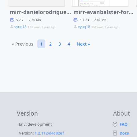
mirr-danielorodriguez-encrypt-tiddler-plugin
mirr-evanbalster-formula
5.2.7
·
2.30 MB
5.1.23
·
2.81 MB
vyug18
vyug18
1.0K views, 3 years ago
968 views, 3 years ago
« Previous
1
2
3
4
Next »
Version
About
Env: development
FAQ
Version:
1.2.112-d4c82ef
Docs