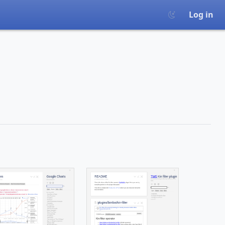
Log in