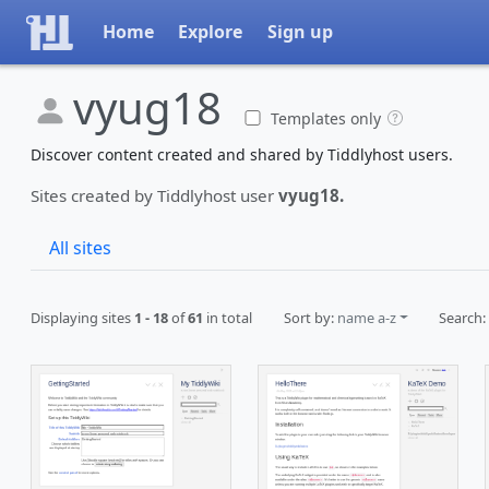
Home
Explore
Sign up
vyug18
Templates only
Discover content created and shared by Tiddlyhost users.
Sites created by Tiddlyhost user
vyug18.
All sites
Displaying sites
1 - 18
of
61
in total
Sort by:
name a-z
Search