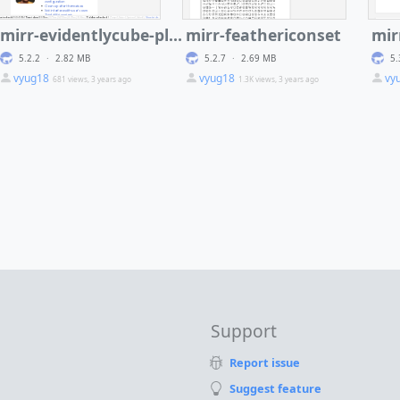
mirr-evidentlycube-plugin-wiki
mirr-feathericonset
mir
5.2.2
·
2.82 MB
5.2.7
·
2.69 MB
5.
vyug18
vyug18
vy
681 views, 3 years ago
1.3K views, 3 years ago
Support
Report issue
Suggest feature