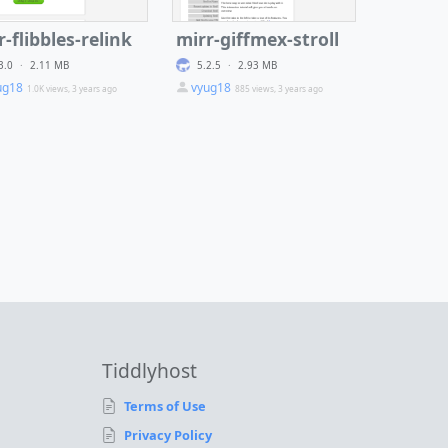
r-flibbles-relink
mirr-giffmex-stroll
3.0
·
2.11 MB
5.2.5
·
2.93 MB
ug18
vyug18
1.0K views, 3 years ago
885 views, 3 years ago
Tiddlyhost
Terms of Use
Privacy Policy