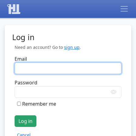
Log in
Need an account? Go to
sign up
.
Email
Password
Remember me
Cancel