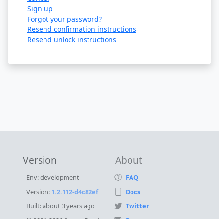
Sign up
Forgot your password?
Resend confirmation instructions
Resend unlock instructions
Version
About
Env: development
FAQ
Version:
1.2.112-d4c82ef
Docs
Built:
about 3 years ago
Twitter