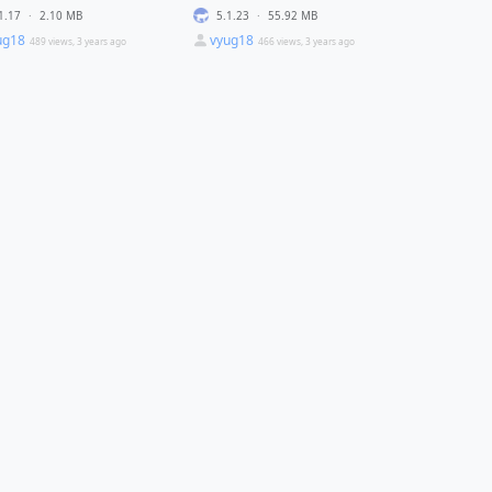
1.17
·
2.10 MB
5.1.23
·
55.92 MB
ug18
vyug18
489 views, 3 years ago
466 views, 3 years ago