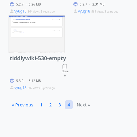
5.2.7
·
6.26 MB
5.2.7
·
2.31 MB
vyug18
vyug18
664 views, 3 years ago
564 views, 3 years ago
tiddlywiki-530-empty
Clone
0
5.3.0
·
3.12 MB
vyug18
507 views, 3 years ago
« Previous
1
2
3
4
Next »