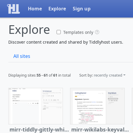
Home
Explore
Sign up
Explore
Templates only
Discover content created and shared by Tiddlyhost users.
All sites
Displaying sites
55 - 61
of
61
in total
Sort by:
recently created
mirr-tiddly-gittly-whiteboard
mirr-wikilabs-keyvalues