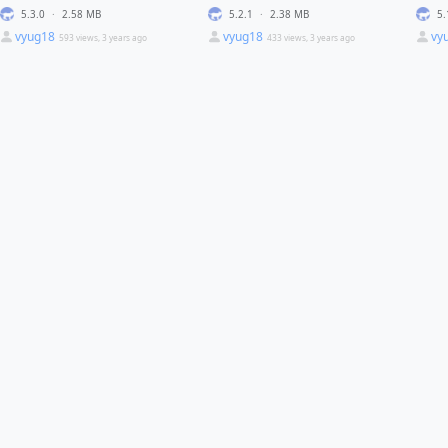
5.3.0
·
2.58 MB
5.2.1
·
2.38 MB
5.
vyug18
vyug18
vy
593 views, 3 years ago
433 views, 3 years ago