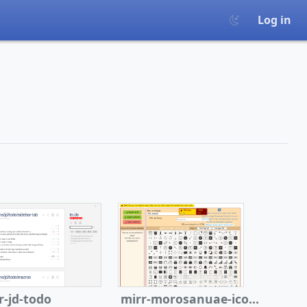
Log in
r-jd-todo
mirr-morosanuae-icon-wiki