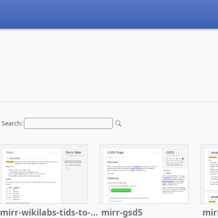
Search:
mirr-wikilabs-tids-to-table
mirr-gsd5
mir