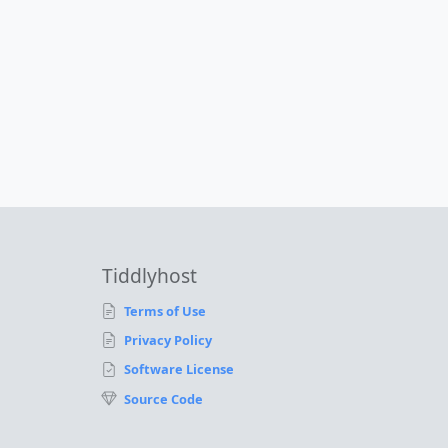
Tiddlyhost
Terms of Use
Privacy Policy
Software License
Source Code