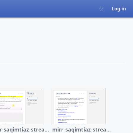
Log in
mirr-saqimtiaz-streams
mirr-saqimtiaz-streams-tiddlytoolmap2