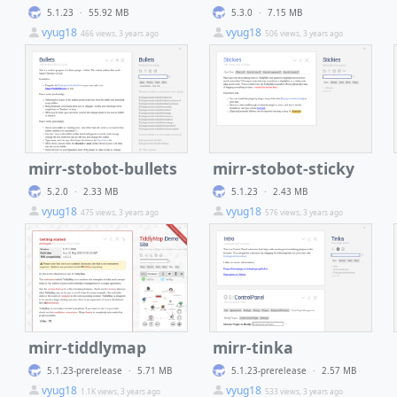
5.1.23
·
55.92 MB
5.3.0
·
7.15 MB
vyug18
vyug18
466 views, 3 years ago
506 views, 3 years ago
mirr-stobot-bullets
mirr-stobot-sticky
5.2.0
·
2.33 MB
5.1.23
·
2.43 MB
vyug18
vyug18
475 views, 3 years ago
576 views, 3 years ago
mirr-tiddlymap
mirr-tinka
5.1.23-prerelease
·
5.71 MB
5.1.23-prerelease
·
2.57 MB
vyug18
vyug18
1.1K views, 3 years ago
533 views, 3 years ago