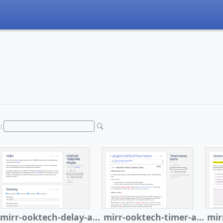
h:
mirr-ooktech-delay-actions
mirr-ooktech-timer-actions