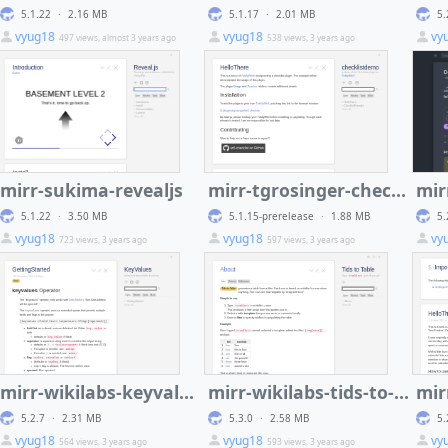
5.1.22
·
2.16 MB
5.1.17
·
2.01 MB
5.
vyug18
vyug18
vy
497 views, almost 3 years ago
538 views, 3 years ago
mirr-sukima-revealjs
mirr-tgrosinger-checklist
5.1.22
·
3.50 MB
5.1.15-prerelease
·
1.88 MB
5.
vyug18
vyug18
vy
723 views, 3 years ago
597 views, 3 years ago
mirr-wikilabs-keyvalues
mirr-wikilabs-tids-to-table
mir
5.2.7
·
2.31 MB
5.3.0
·
2.58 MB
5.
vyug18
vyug18
vy
564 views, 3 years ago
593 views, 3 years ago