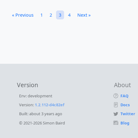
« Previous
1
2
3
4
Next »
Version
About
Env: development
FAQ
Version:
1.2.112-d4c82ef
Docs
Built:
about 3 years ago
Twitter
© 2021-2026 Simon Baird
Blog