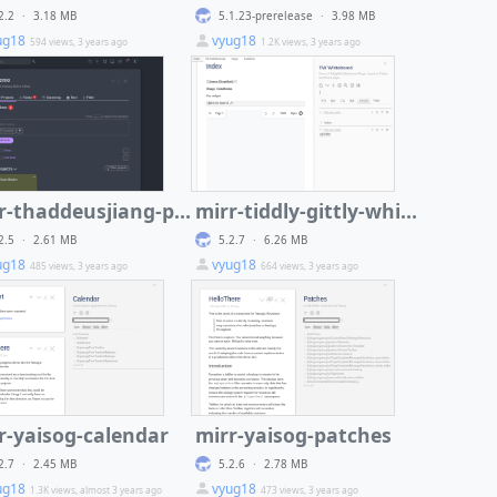
2.2
·
3.18 MB
5.1.23-prerelease
·
3.98 MB
ug18
vyug18
594 views, 3 years ago
1.2K views, 3 years ago
mirr-thaddeusjiang-projectify
mirr-tiddly-gittly-whiteboard
2.5
·
2.61 MB
5.2.7
·
6.26 MB
ug18
vyug18
485 views, 3 years ago
664 views, 3 years ago
r-yaisog-calendar
mirr-yaisog-patches
2.7
·
2.45 MB
5.2.6
·
2.78 MB
ug18
vyug18
1.3K views, almost 3 years ago
473 views, 3 years ago