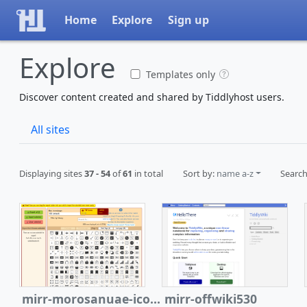
Home
Explore
Sign up
Explore
Templates only
Discover content created and shared by Tiddlyhost users.
All sites
Displaying sites
37 - 54
of
61
in total
Sort by:
name a-z
Searc
mirr-morosanuae-icon-wiki
mirr-offwiki530