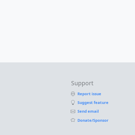
Support
Report issue
Suggest feature
Send email
Donate/Sponsor